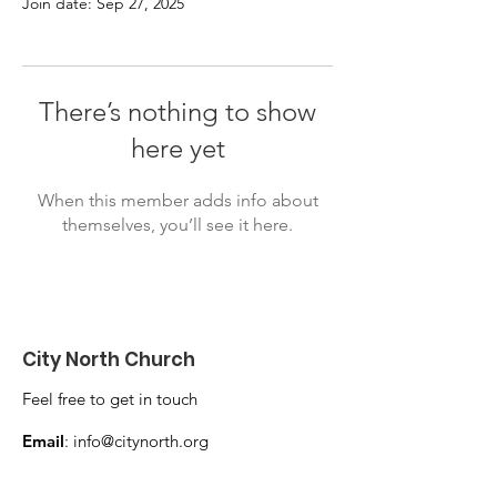
Join date: Sep 27, 2025
There’s nothing to show
here yet
When this member adds info about
themselves, you’ll see it here.
City North Church
Feel free to get in touch
Email
:
info@citynorth.org