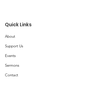
Quick Links
About
Support Us
Events
Sermons
Contact