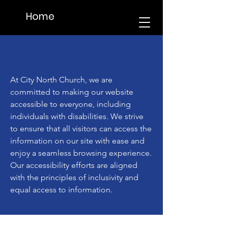
Home
At City North Church, we are
committed to making our website
accessible to everyone, including
individuals with disabilities. We strive
to ensure that all visitors can access the
information on our site with ease and
enjoy a seamless browsing experience.
Our accessibility efforts are aligned
with the principles of inclusivity and
equal access to information.