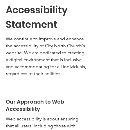
Accessibility
Statement
We continue to improve and enhance
the accessibility of City North Church's
website. We are dedicated to creating
a digital environment that is inclusive
and accommodating for all individuals,
regardless of their abilities.
Our Approach to Web
Accessibility
Web accessibility is about ensuring
that all users, including those with