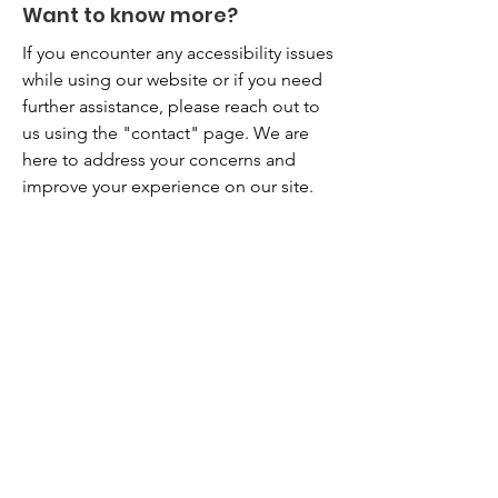
Want to know more?
If you encounter any accessibility issues
while using our website or if you need
further assistance, please reach out to
us using the "contact" page. We are
here to address your concerns and
improve your experience on our site.
City North Church
Feel free to get in touch
Email
:
info@citynorth.org