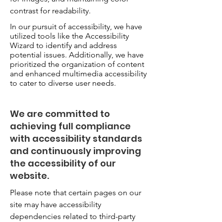
contrast for readability.
In our pursuit of accessibility, we have
utilized tools like the Accessibility
Wizard to identify and address
potential issues. Additionally, we have
prioritized the organization of content
and enhanced multimedia accessibility
to cater to diverse user needs.
We are committed to
achieving full compliance
with accessibility standards
and continuously improving
the accessibility of our
website.
Please note that certain pages on our
site may have accessibility
dependencies related to third-party