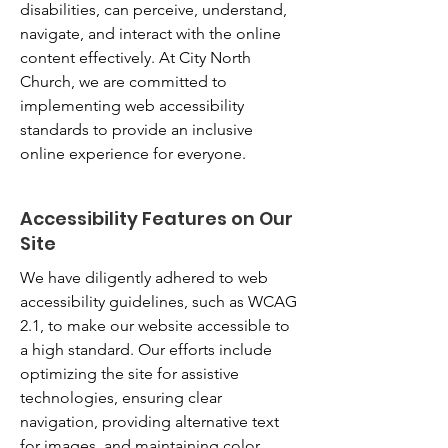
disabilities, can perceive, understand,
navigate, and interact with the online
content effectively. At City North
Church, we are committed to
implementing web accessibility
standards to provide an inclusive
online experience for everyone.
Accessibility Features on Our
Site
We have diligently adhered to web
accessibility guidelines, such as WCAG
2.1, to make our website accessible to
a high standard. Our efforts include
optimizing the site for assistive
technologies, ensuring clear
navigation, providing alternative text
for images, and maintaining color