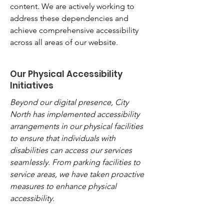
content. We are actively working to
address these dependencies and
achieve comprehensive accessibility
across all areas of our website.
Our Physical Accessibility
Initiatives
Beyond our digital presence, City
North has implemented accessibility
arrangements in our physical facilities
to ensure that individuals with
disabilities can access our services
seamlessly. From parking facilities to
service areas, we have taken proactive
measures to enhance physical
accessibility.