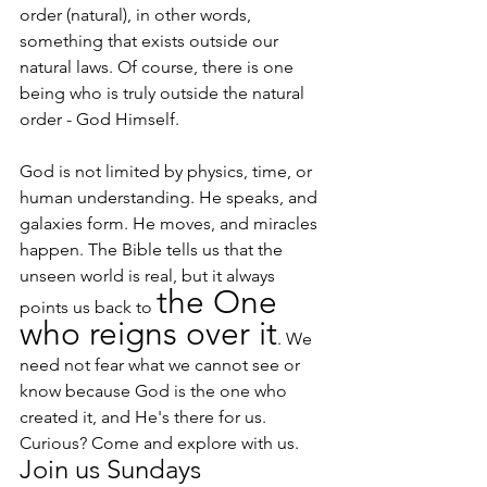
order (natural), in other words, 
something that exists outside our 
natural laws. Of course, there is one 
being who is truly outside the natural 
order - God Himself.
God is not limited by physics, time, or 
human understanding. He speaks, and 
galaxies form. He moves, and miracles 
happen. The Bible tells us that the 
unseen world is real, but it always 
the One 
points us back to 
who reigns over it
. We 
need not fear what we cannot see or 
know because God is the one who 
created it, and He's there for us.
Curious? Come and explore with us. 
Join us Sundays 