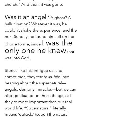
church.” And then, it was gone.
Was it an angel?
 A ghost? A 
hallucination? Whatever it was, he 
couldn’t shake the experience, and the 
next Sunday, he found himself on the 
I was the 
phone to me, since 
only one he knew
 that 
was into God.
Stories like this intrigue us, and 
sometimes, they terrify us. We love 
hearing about the supernatural—
angels, demons, miracles—but we can 
also get fixated on these things, as if 
they’re more important than our real-
world life. “Supernatural” literally 
means 'outside' (super) the natural 