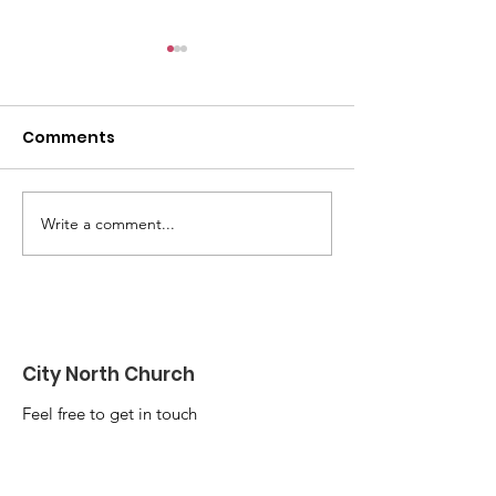
Comments
Write a comment...
Be Alert, But Not
I went to a Ch
Alarmed
Group once...
City North Church
Feel free to get in touch
Email
:
info@citynorth.org