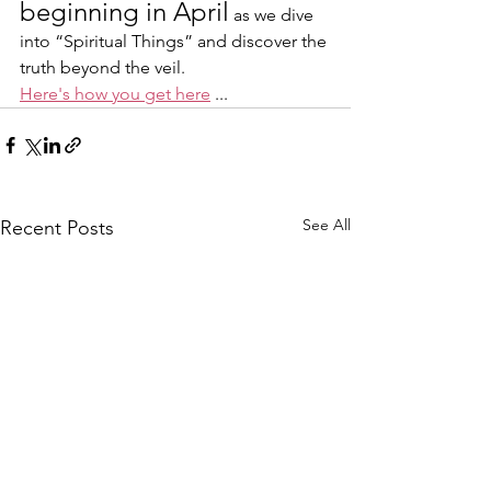
beginning in April
 as we dive 
into “Spiritual Things” and discover the 
truth beyond the veil.
Here's how you get here
 ... 
See All
Recent Posts