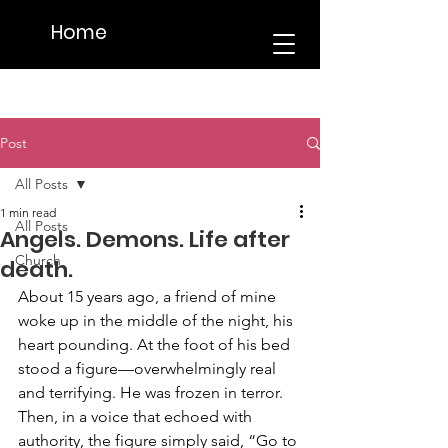
Home
Post
All Posts
1 min read
All Posts
Angels. Demons. Life after
Church
death.
About 15 years ago, a friend of mine 
woke up in the middle of the night, his 
heart pounding. At the foot of his bed 
stood a figure—overwhelmingly real 
and terrifying. He was frozen in terror. 
Then, in a voice that echoed with 
authority, the figure simply said, “Go to 