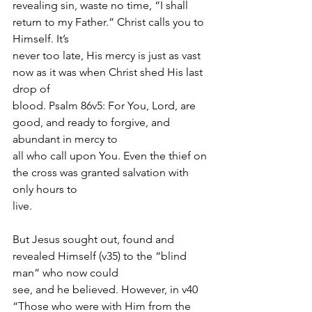
revealing sin, waste no time, “I shall 
return to my Father.” Christ calls you to 
Himself. It’s
never too late, His mercy is just as vast 
now as it was when Christ shed His last 
drop of
blood. Psalm 86v5: For You, Lord, are 
good, and ready to forgive, and 
abundant in mercy to
all who call upon You. Even the thief on 
the cross was granted salvation with 
only hours to
live.
But Jesus sought out, found and 
revealed Himself (v35) to the “blind 
man” who now could
see, and he believed. However, in v40 
“Those who were with Him from the 