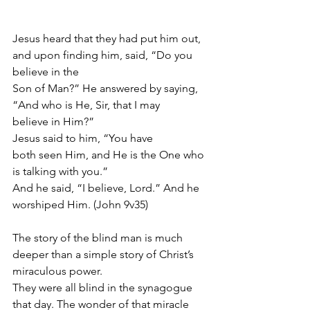
Jesus heard that they had put him out, 
and upon finding him, said, “Do you 
believe in the
Son of Man?” He answered by saying, 
“And who is He, Sir, that I may 
believe in Him?”
Jesus said to him, “You have 
both seen Him, and He is the One who 
is talking with you.”
And he said, “I believe, Lord.” And he 
worshiped Him. (John 9v35)
The story of the blind man is much 
deeper than a simple story of Christ’s 
miraculous power.
They were all blind in the synagogue 
that day. The wonder of that miracle 