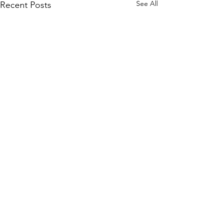
See All
Recent Posts
Comments