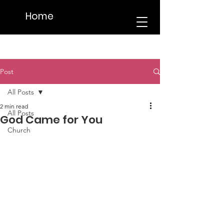
Home
Post
All Posts
2 min read
All Posts
God Came for You
Church