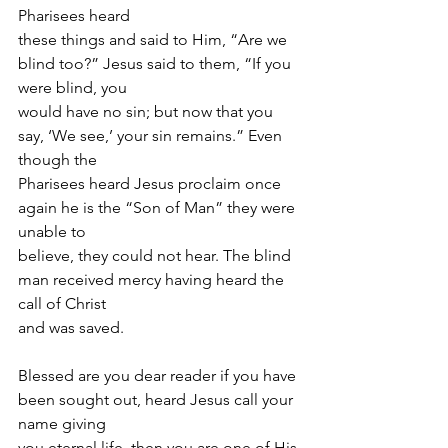
Pharisees heard
these things and said to Him, “Are we 
blind too?” Jesus said to them, “If you 
were blind, you
would have no sin; but now that you 
say, ‘We see,’ your sin remains.” Even 
though the
Pharisees heard Jesus proclaim once 
again he is the “Son of Man” they were 
unable to
believe, they could not hear. The blind 
man received mercy having heard the 
call of Christ
and was saved.
Blessed are you dear reader if you have 
been sought out, heard Jesus call your 
name giving
you eternal life, then you are one of His 