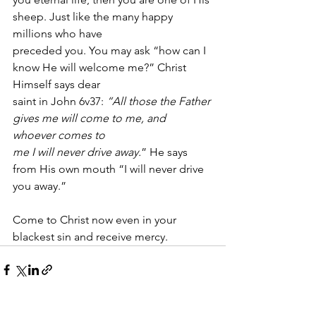
sheep. Just like the many happy 
millions who have
preceded you. You may ask “how can I 
know He will welcome me?” Christ 
Himself says dear
saint in John 6v37: 
“All those the Father 
gives me will come to me, and 
whoever comes to
me I will never drive away.
” He says 
from His own mouth “I will never drive 
you away.” 
Come to Christ now even in your 
blackest sin and receive mercy. 