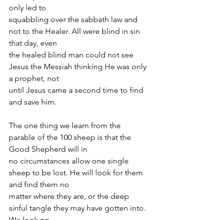
only led to
squabbling over the sabbath law and 
not to the Healer. All were blind in sin 
that day, even
the healed blind man could not see 
Jesus the Messiah thinking He was only 
a prophet, not
until Jesus came a second time to find 
and save him.
The one thing we learn from the 
parable of the 100 sheep is that the 
Good Shepherd will in
no circumstances allow one single 
sheep to be lost. He will look for them 
and find them no
matter where they are, or the deep 
sinful tangle they may have gotten into. 
We look no