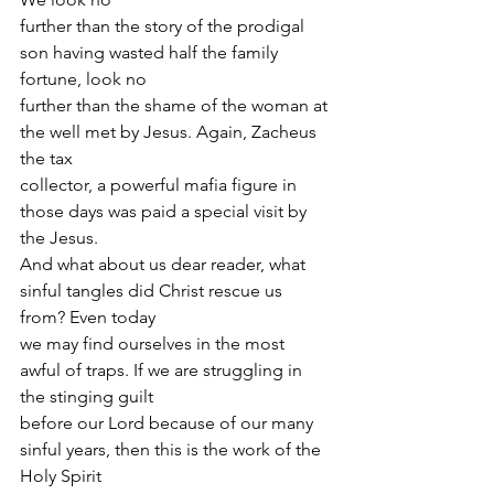
further than the story of the prodigal 
son having wasted half the family 
fortune, look no
further than the shame of the woman at 
the well met by Jesus. Again, Zacheus 
the tax
collector, a powerful mafia figure in 
those days was paid a special visit by 
the Jesus.
And what about us dear reader, what 
sinful tangles did Christ rescue us 
from? Even today
we may find ourselves in the most 
awful of traps. If we are struggling in 
the stinging guilt
before our Lord because of our many 
sinful years, then this is the work of the 
Holy Spirit