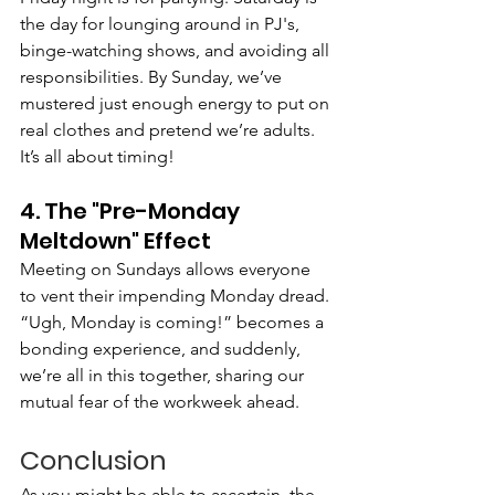
the day for lounging around in PJ's, 
binge-watching shows, and avoiding all 
responsibilities. By Sunday, we’ve 
mustered just enough energy to put on 
real clothes and pretend we’re adults. 
It’s all about timing!
4. The "Pre-Monday 
Meltdown" Effect
Meeting on Sundays allows everyone 
to vent their impending Monday dread. 
“Ugh, Monday is coming!” becomes a 
bonding experience, and suddenly, 
we’re all in this together, sharing our 
mutual fear of the workweek ahead.
Conclusion
As you might be able to ascertain, the 