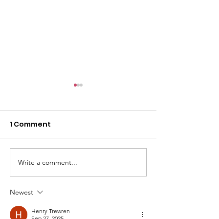
1 Comment
Write a comment...
Be Alert, But Not
I went to a Ch
Alarmed
Group once...
Newest
Henry Trewren
Sep 27, 2025