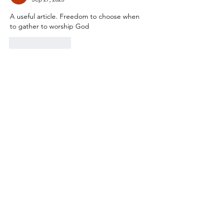
A useful article. Freedom to choose when 
to gather to worship God
Like
Reply
City North Church
Feel free to get in touch
Email
:
info@citynorth.org
Quick Links