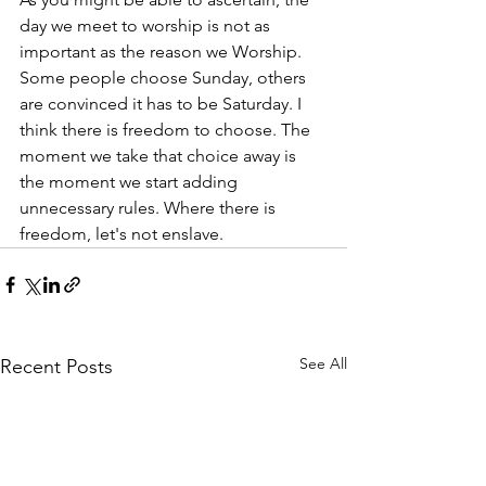
day we meet to worship is not as 
important as the reason we Worship. 
Some people choose Sunday, others 
are convinced it has to be Saturday. I 
think there is freedom to choose. The 
moment we take that choice away is 
the moment we start adding 
unnecessary rules. Where there is 
freedom, let's not enslave. 
See All
Recent Posts