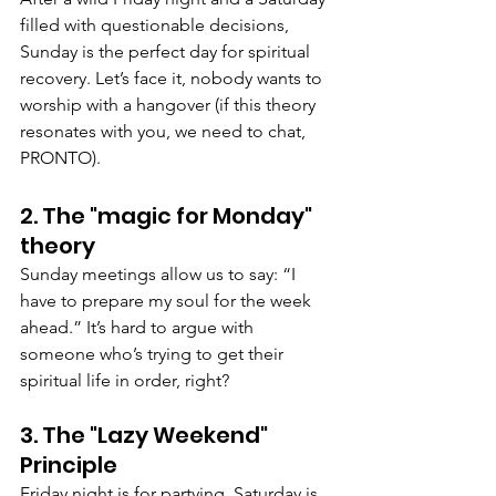
filled with questionable decisions, 
Sunday is the perfect day for spiritual 
recovery. Let’s face it, nobody wants to 
worship with a hangover (if this theory 
resonates with you, we need to chat, 
PRONTO).
2. The "magic for Monday" 
theory
Sunday meetings allow us to say: “I 
have to prepare my soul for the week 
ahead.” It’s hard to argue with 
someone who’s trying to get their 
spiritual life in order, right?
3. The "Lazy Weekend" 
Principle
Friday night is for partying. Saturday is 