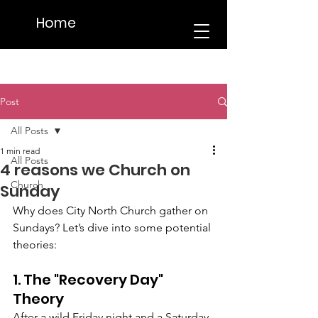
Home
Post
All Posts
1 min read
All Posts
4 reasons we Church on
Church
Sunday
Why does City North Church gather on 
Sundays? Let’s dive into some potential 
theories:
1. The "Recovery Day" 
Theory
After a wild Friday night and a Saturday 